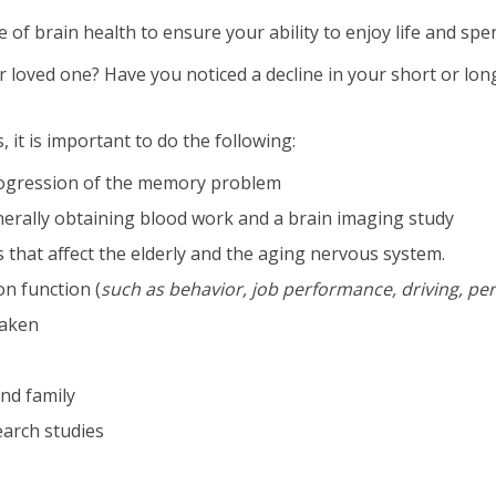
f brain health to ensure your ability to enjoy life and spen
loved one? Have you noticed a decline in your short or lon
it is important to do the following:
rogression of the memory problem
erally obtaining blood work and a brain imaging study
that affect the elderly and the aging nervous system.
on function (
such as behavior, job performance, driving, per
taken
nd family
earch studies