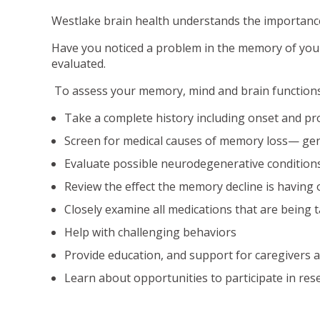
Westlake brain health understands the importance o
Have you noticed a problem in the memory of your 
evaluated.
To assess your memory, mind and brain functions, 
Take a complete history including onset and p
Screen for medical causes of memory loss— gen
Evaluate possible neurodegenerative conditions 
Review the effect the memory decline is having 
Closely examine all medications that are being 
Help with challenging behaviors
Provide education, and support for caregivers a
Learn about opportunities to participate in res