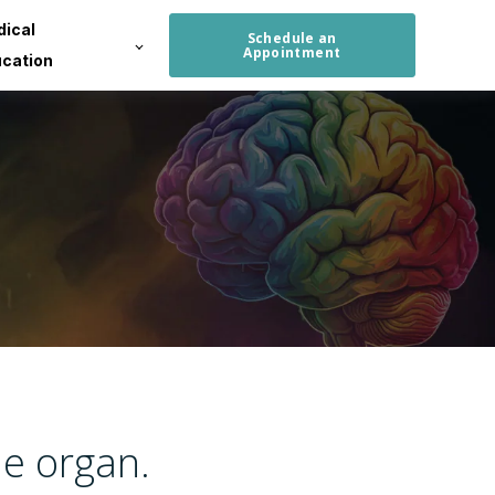
ical
Schedule an
Appointment
cation
le organ.