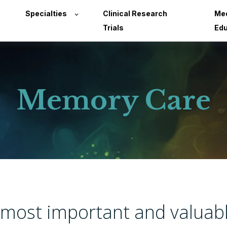
Specialties
Clinical Research
Med
Trials
Edu
Memory Care
s most important and valuab