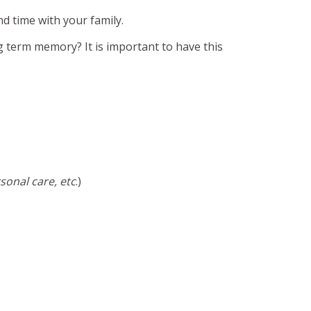
d time with your family.
g term memory? It is important to have this
sonal care, etc
.)