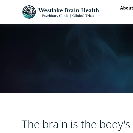
About
The brain is the body'