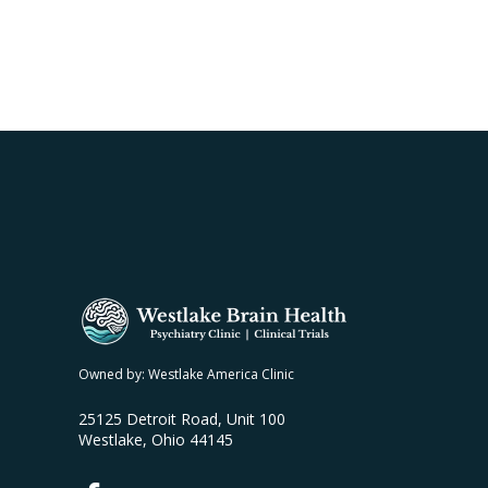
Owned by: Westlake America Clinic
25125 Detroit Road, Unit 100
Westlake, Ohio 44145